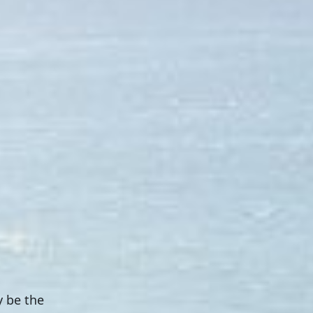
y be the