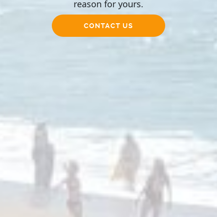
reason for yours.
CONTACT US