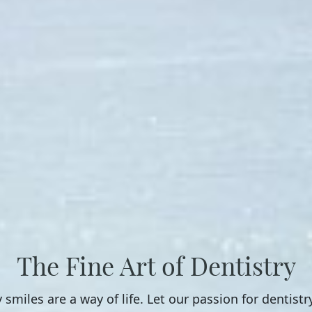
The Fine Art of Dentistry
 smiles are a way of life. Let our passion for dentistr