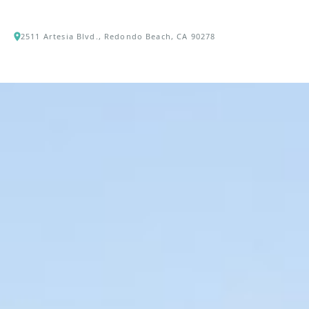
2511 Artesia Blvd., Redondo Beach, CA 90278