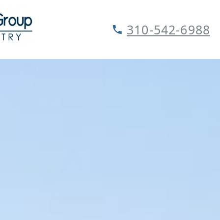
310-542-6988