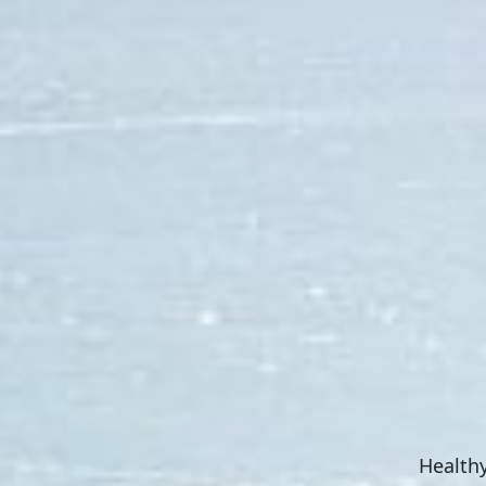
Healthy