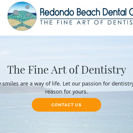
The Fine Art of Dentistry
 smiles are a way of life. Let our passion for dentistr
reason for yours.
CONTACT US