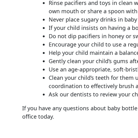
Rinse pacifiers and toys in clean 
own mouth or share a spoon with 
Never place sugary drinks in baby 
If your child insists on having a bot
Do not dip pacifiers in honey or s
Encourage your child to use a reg
Help your child maintain a balance
Gently clean your child’s gums aft
Use an age-appropriate, soft-bri
Clean your child’s teeth for them 
coordination to effectively brush a
Ask our dentists to review your chil
If you have any questions about baby bottle 
office today.