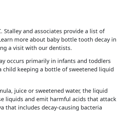
 Stalley and associates provide a list of
 Learn more about baby bottle tooth decay in
 a visit with our dentists.
ay occurs primarily in infants and toddlers
a child keeping a bottle of sweetened liquid
ula, juice or sweetened water, the liquid
e liquids and emit harmful acids that attack
va that includes decay-causing bacteria