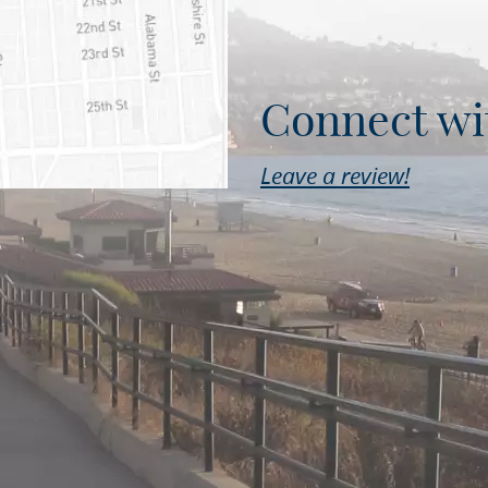
Connect wi
Leave a review!