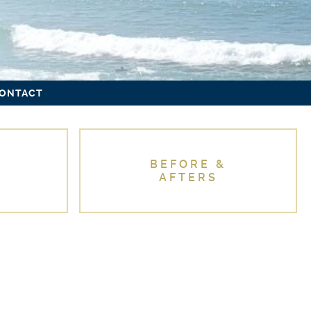
ONTACT
BEFORE &
AFTERS