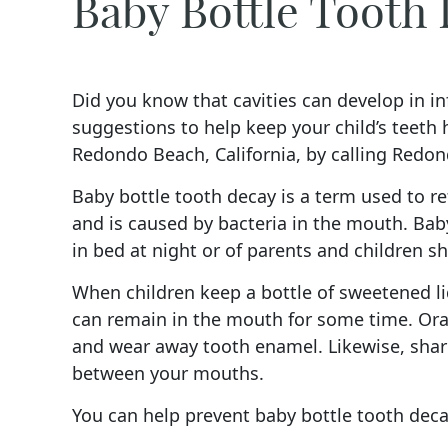
Baby Bottle Tooth
Did you know that cavities can develop in inf
suggestions to help keep your child’s teeth
Redondo Beach, California, by calling Redon
Baby bottle tooth decay is a term used to ref
and is caused by bacteria in the mouth. Baby
in bed at night or of parents and children sh
When children keep a bottle of sweetened li
can remain in the mouth for some time. Oral
and wear away tooth enamel. Likewise, shari
between your mouths.
You can help prevent baby bottle tooth deca