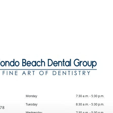
Monday
7:30 a.m. - 5:30 p.m.
Tuesday
8:30 a.m. - 5:30 p.m.
78
Wednesday
7:30 a.m. - 5:30 p.m.