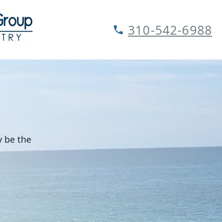
310-542-6988
y be the