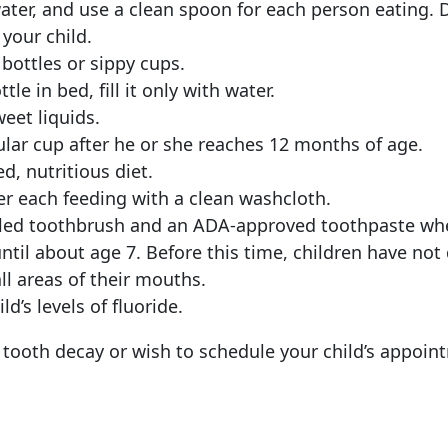
water, and use a clean spoon for each person eating. D
your child.
bottles or sippy cups.
tle in bed, fill it only with water.
weet liquids.
ular cup after he or she reaches 12 months of age.
d, nutritious diet.
er each feeding with a clean washcloth.
stled toothbrush and an ADA-approved toothpaste wh
until about age 7. Before this time, children have no
ll areas of their mouths.
d’s levels of fluoride.
tooth decay or wish to schedule your child’s appoint