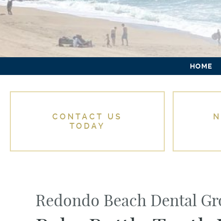
HOME
CONTACT US
N
TODAY
Redondo Beach Dental G