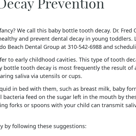
 Decay Prevention
ancy? We call this baby bottle tooth decay. Dr. Fred C.
 healthy and prevent dental decay in young toddlers.
do Beach Dental Group at 310-542-6988 and scheduling
er to early childhood cavities. This type of tooth dec
 bottle tooth decay is most frequently the result of 
aring saliva via utensils or cups.
quid in bed with them, such as breast milk, baby form
 bacteria feed on the sugar left in the mouth by thes
ng forks or spoons with your child can transmit sali
y by following these suggestions: