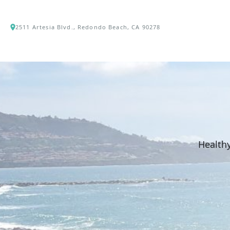
2511 Artesia Blvd., Redondo Beach, CA 90278
Healthy