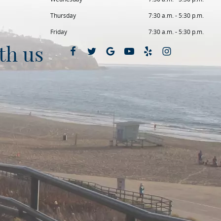
Thursday
7:30 a.m. - 5:30 p.m.
Friday
7:30 a.m. - 5:30 p.m.
th us