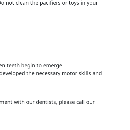
o not clean the pacifiers or toys in your
en teeth begin to emerge.
t developed the necessary motor skills and
ment with our dentists, please call our