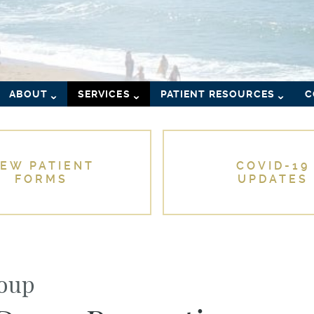
ABOUT
SERVICES
PATIENT RESOURCES
C
EW PATIENT
COVID-19
FORMS
UPDATES
roup