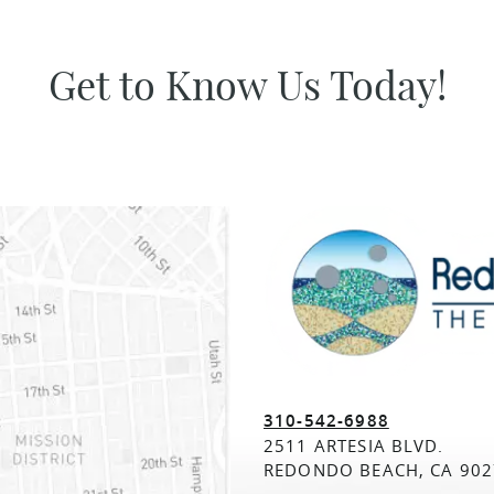
Get to Know Us Today!
310-542-6988
2511 ARTESIA BLVD.
REDONDO BEACH, CA 902