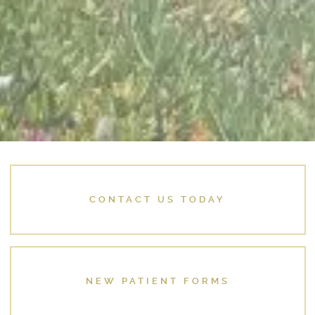
CONTACT US TODAY
NEW PATIENT FORMS