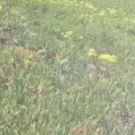
Contact