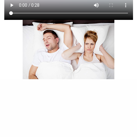
Sleep apnea is a sleep disorder marked by
interruptions and pauses in breathing during
sleep. Obstructive sleep apnea is caused by
obstructions in the airway, such as the tongue
rolling back in the throat or collapsed tissues in
the airway. Untreated sleep apnea can contribute