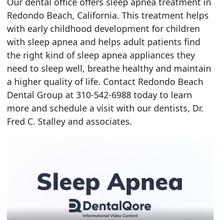
Our dental office offers sleep apnea treatment in
Redondo Beach, California. This treatment helps
with early childhood development for children
with sleep apnea and helps adult patients find
the right kind of sleep apnea appliances they
need to sleep well, breathe healthy and maintain
a higher quality of life. Contact Redondo Beach
Dental Group at 310-542-6988 today to learn
more and schedule a visit with our dentists, Dr.
Fred C. Stalley and associates.