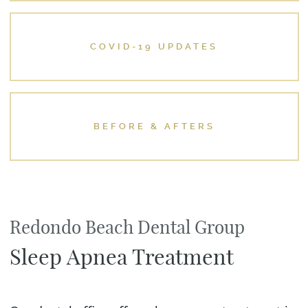
COVID-19 UPDATES
BEFORE & AFTERS
Redondo Beach Dental Group
Sleep Apnea Treatment