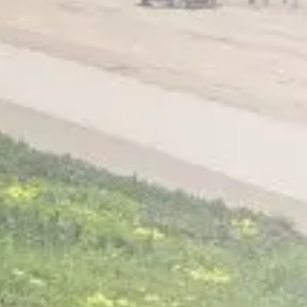
Home
About
Services
Patient Resources