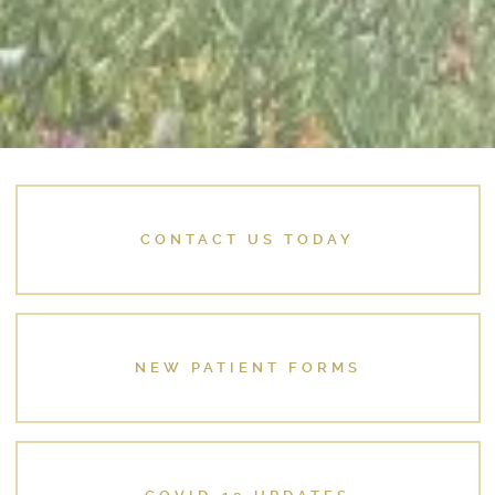
CONTACT US TODAY
NEW PATIENT FORMS