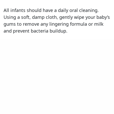
All infants should have a daily oral cleaning.
Using a soft, damp cloth, gently wipe your baby’s
gums to remove any lingering formula or milk
and prevent bacteria buildup.
Teeth begin to erupt through the gumline at
about 6 months of age and continue to gradually
appear until about age 3. As soon as teeth begin
to emerge from the gums, you should begin
using a soft-bristle baby toothbrush to clean
your infant’s teeth. Use a tiny smear of child-safe
toothpaste for children under the age of 2. After
age 2, use a pea-sized amount of toothpaste to
clean their teeth. You should clean your child’s
teeth at least twice a day. We recommend that
you brush and floss your child’s teeth for them