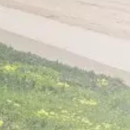
Home
About
Services
Patient Resources
Contact