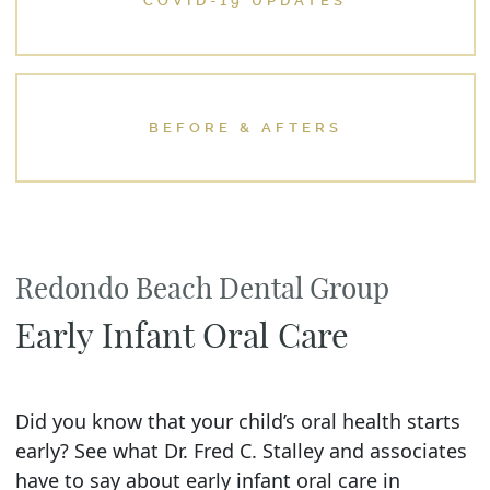
COVID-19 UPDATES
BEFORE & AFTERS
Redondo Beach Dental Group
Early Infant Oral Care
Did you know that your child’s oral health starts
early? See what Dr. Fred C. Stalley and associates
have to say about early infant oral care in