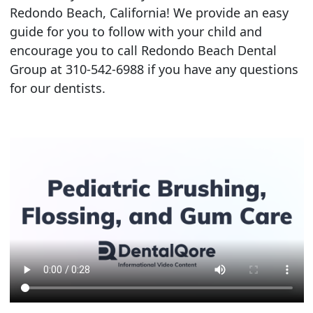
Redondo Beach, California! We provide an easy
guide for you to follow with your child and
encourage you to call Redondo Beach Dental
Group at 310-542-6988 if you have any questions
for our dentists.