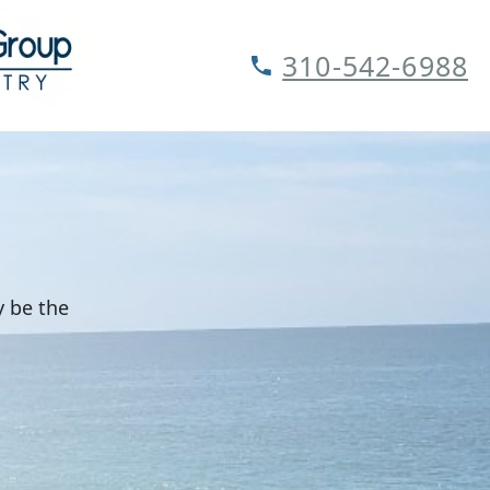
310-542-6988
y be the