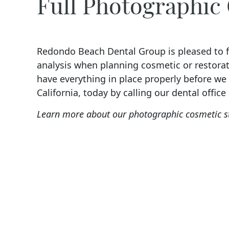
Full Photographic
Redondo Beach Dental Group is pleased to fe
analysis when planning cosmetic or restorat
have everything in place properly before w
California, today by calling our dental office
Learn more about our photographic cosmetic s