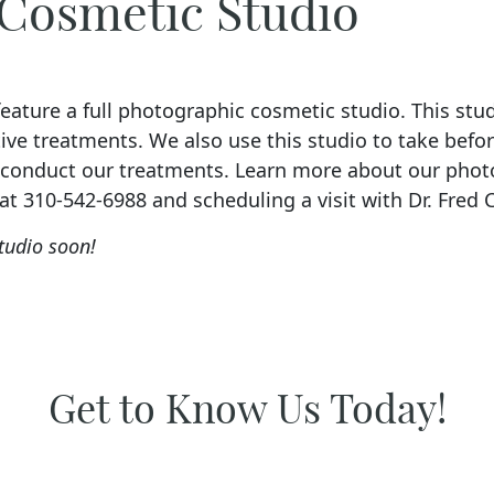
 Cosmetic Studio
ature a full photographic cosmetic studio. This studi
ive treatments. We also use this studio to take befo
e conduct our treatments. Learn more about our pho
 at 310-542-6988 and scheduling a visit with Dr. Fred 
tudio soon!
Get to Know Us Today!