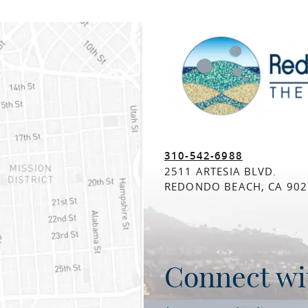
310-542-6988
2511 ARTESIA BLVD.
REDONDO BEACH, CA 902
Connect wi