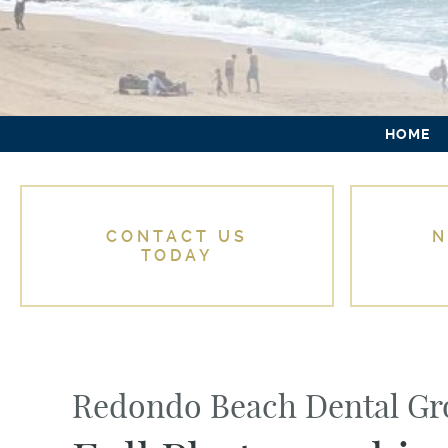
HOME
CONTACT US
N
TODAY
Redondo Beach Dental G