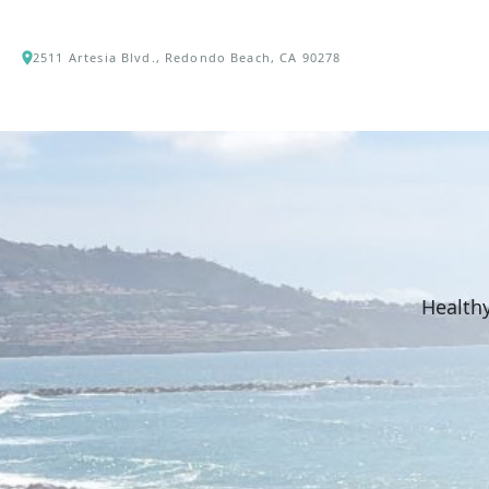
2511 Artesia Blvd., Redondo Beach, CA 90278
Healthy