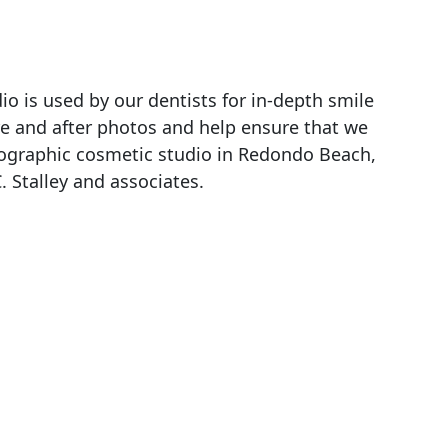
o is used by our dentists for in-depth smile
re and after photos and help ensure that we
tographic cosmetic studio in Redondo Beach,
C. Stalley and associates.