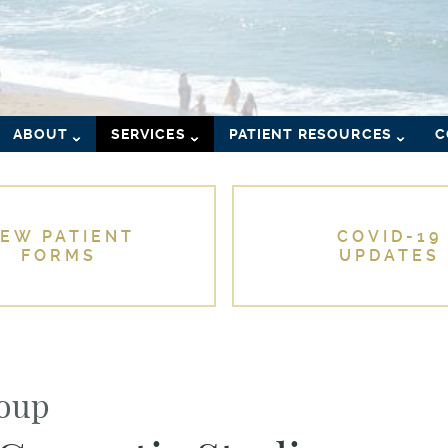
ABOUT
SERVICES
PATIENT RESOURCES
C
EW PATIENT
COVID-19
FORMS
UPDATES
roup