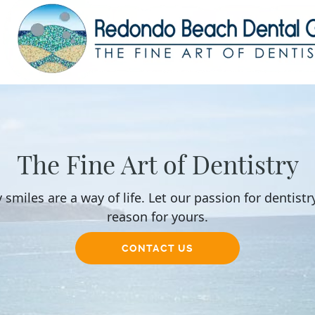
The Fine Art of Dentistry
 smiles are a way of life. Let our passion for dentistr
reason for yours.
CONTACT US