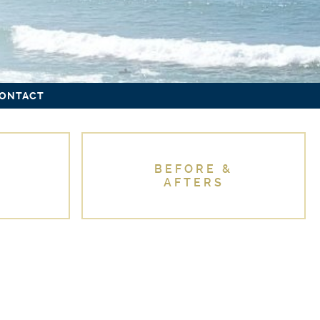
ONTACT
BEFORE &
AFTERS