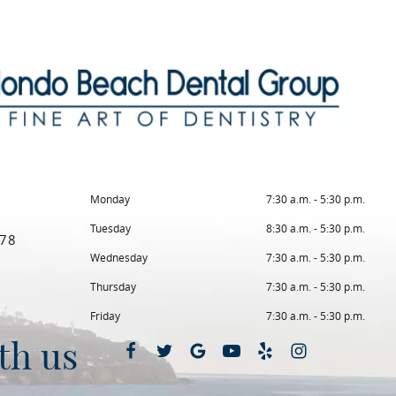
Monday
7:30 a.m. - 5:30 p.m.
Tuesday
8:30 a.m. - 5:30 p.m.
78
Wednesday
7:30 a.m. - 5:30 p.m.
Thursday
7:30 a.m. - 5:30 p.m.
Friday
7:30 a.m. - 5:30 p.m.
th us