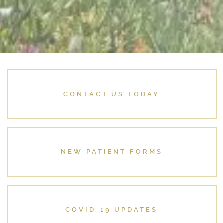
CONTACT US TODAY
NEW PATIENT FORMS
COVID-19 UPDATES