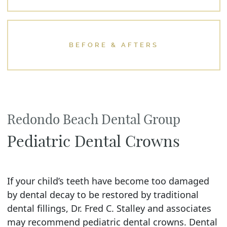
BEFORE & AFTERS
Redondo Beach Dental Group
Pediatric Dental Crowns
If your child’s teeth have become too damaged
by dental decay to be restored by traditional
dental fillings, Dr. Fred C. Stalley and associates
may recommend pediatric dental crowns. Dental