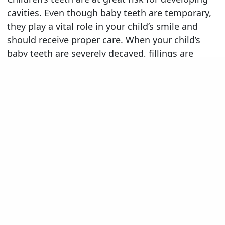
cavities. Even though baby teeth are temporary,
they play a vital role in your child’s smile and
should receive proper care. When your child’s
baby teeth are severely decayed, fillings are
unlikely to be an effective treatment. Instead,
our dentists may recommend a stainless steel
dental crown. The American Academy of
Pediatric Dentistry recommends stainless steel
dental crowns as the treatment of choice for
children with extensive tooth decay or who have
received a pulpotomy (a root canal procedure for
primary teeth).
A stainless steel crown provides many benefits,
including:
Durability