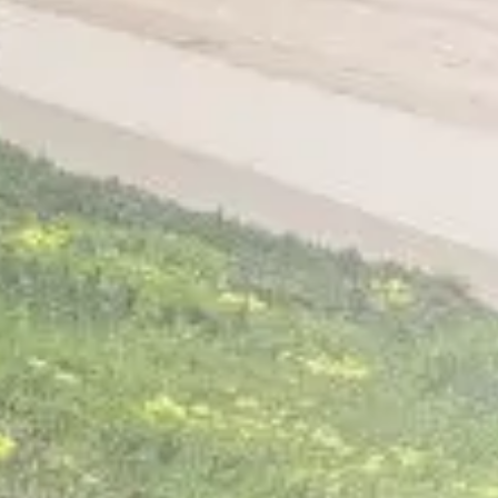
Home
About
Services
Patient Resources
Contact