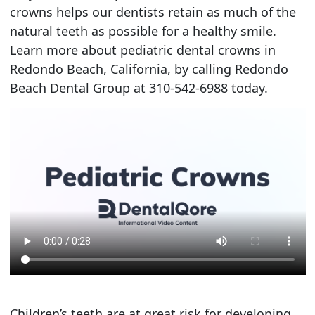
crowns helps our dentists retain as much of the
natural teeth as possible for a healthy smile.
Learn more about pediatric dental crowns in
Redondo Beach, California, by calling Redondo
Beach Dental Group at 310-542-6988 today.
Children’s teeth are at great risk for developing